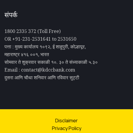
संपर्क
1800 2335 372 (Toll Free)
OR +91-231-2531641 to 2531650
पत्ता : मुख्य कार्यालय १०९२, ई शाहूपुरी, कोल्हापूर,
महाराष्ट्र ४१६ ००१, भारत
सोमवार ते शुक्रवार सकाळी १०. ३० ते संध्याकाळी ५.३०
Email : contact@kdccbank.com
दुसरा आणि चौथा शनिवार आणि रविवार सुट्टी
Disclaimer
Privacy Policy