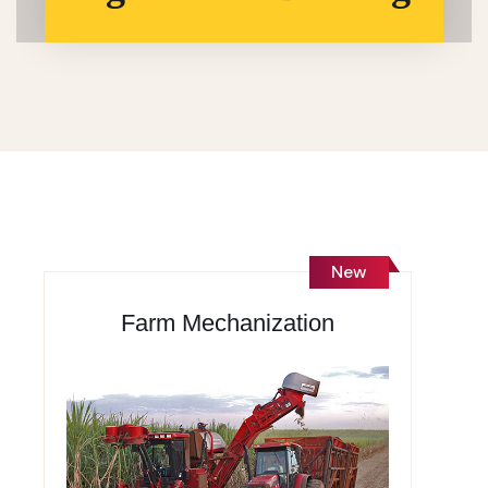
New
Farm Mechanization