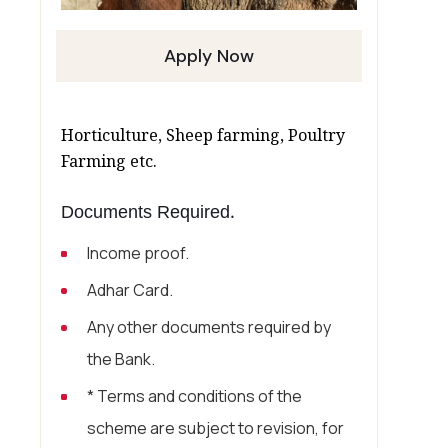
Apply Now
Horticulture, Sheep farming, Poultry
Farming etc.
Documents Required.
Income proof.
Adhar Card.
Any other documents required by
the Bank.
* Terms and conditions of the
scheme are subject to revision, for