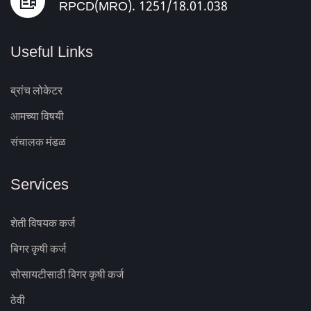
RPCD(MRO). 1251/18.01.038
Useful Links
ब्रांच लोकेटर
आमच्या विषयी
संचालक मंडळ
Services
शेती विषयक कर्ज
बिगर कृषी कर्ज
सोसायटीसाठी बिगर कृषी कर्ज
ठेवी