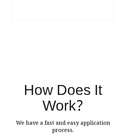
How Does It
Work?
We have a fast and easy application
process.