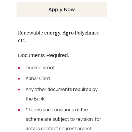
Apply Now
Renewable energy, Agro Polyclinics
etc.
Documents Required.
Income proof.
Adhar Card.
Any other documents required by
the Bank.
*Terms and conditions of the
scheme are subject to revision, for
details contact nearest branch.