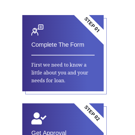
STEP 01
Complete The Form
First we need to know a
little about you and your
needs for loan.
STEP 02
Get Approval