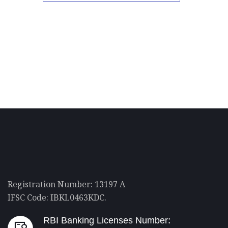
Registration Number: 13197 A
IFSC Code: IBKL0463KDC.
RBI Banking Licenses Number: