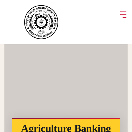
Agriculture Banking