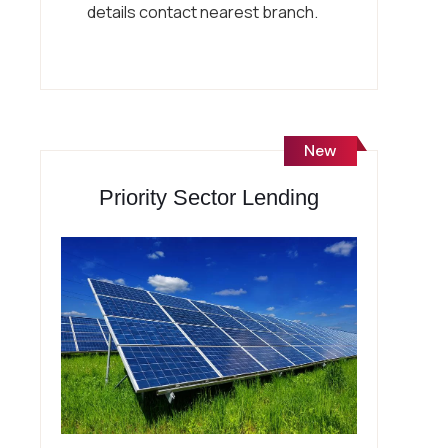
details contact nearest branch.
New
Priority Sector Lending