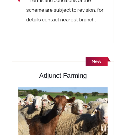
* Terms and conditions of the
scheme are subject to revision, for
details contact nearest branch.
New
Adjunct Farming