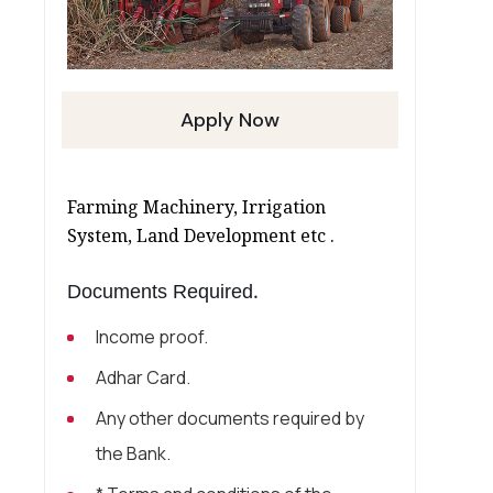
Apply Now
Farming Machinery, Irrigation
System, Land Development etc .
Documents Required.
Income proof.
Adhar Card.
Any other documents required by
the Bank.