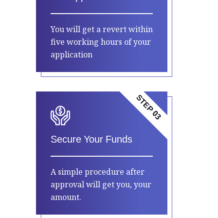
You will get a revert within
five working hours of your
application
STEP 03
Secure Your Funds
A simple procedure after
approval will get you, your
amount.