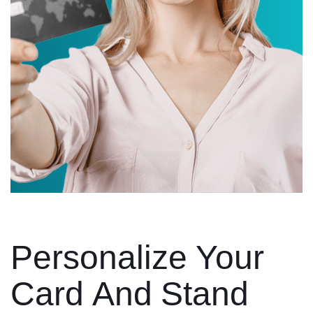
Personalize Your
Card And Stand