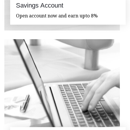
Savings Account
Open account now and earn upto 8%