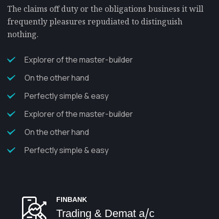
The claims off duty or the obligations business it will
frequently pleasures repudiated to distinguish
nothing.
Explorer of the master-builder
On the other hand
Perfectly simple & easy
Explorer of the master-builder
On the other hand
Perfectly simple & easy
FINBANK
Trading & Demat a/c