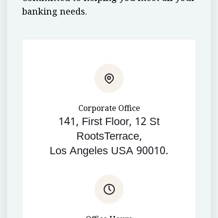
banking needs.
Corporate Office
141, First Floor, 12 St
RootsTerrace,
Los Angeles USA 90010.