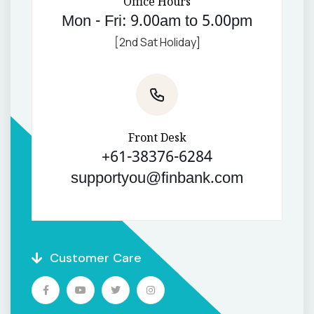
Office Hours
Mon - Fri: 9.00am to 5.00pm
[2nd Sat Holiday]
Front Desk
+61-38376-6284
supportyou@finbank.com
Customer Care