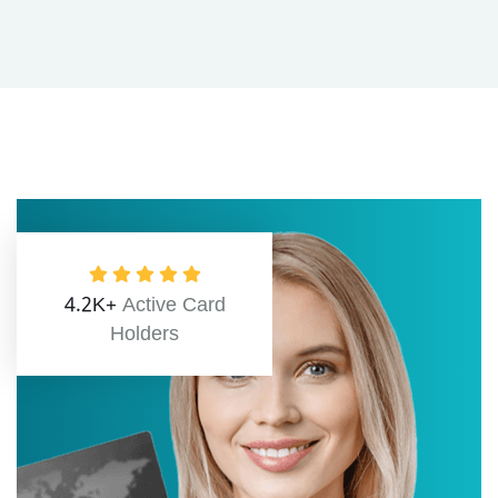
4.2K+
Active Card
Holders