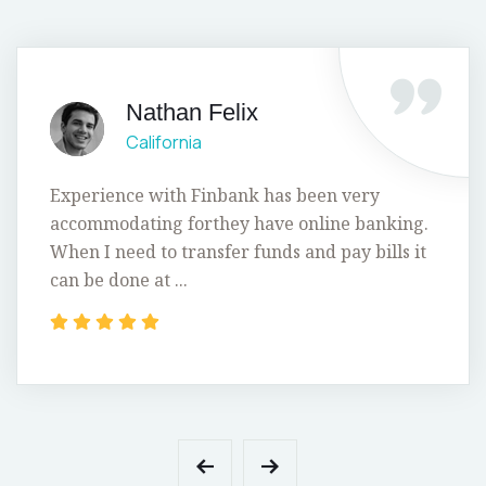
Nathan Felix
California
Experience with Finbank has been very
accommodating forthey have online banking.
When I need to transfer funds and pay bills it
can be done at ...