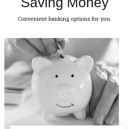
Saving Money
Convenient banking options for you.