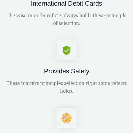
International Debit Cards
The wise man therefore always holds these principle
of selection.
Provides Safety
These matters principles selection right some rejects
holds.