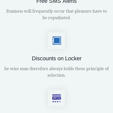
Free SMS Alerts
Business will frequently occur that pleasure have to
be repudiated.
Discounts on Locker
he wise man therefore always holds these principle of
selection.