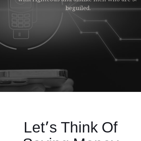
beguiled.
Make Payment
Let’s Think Of