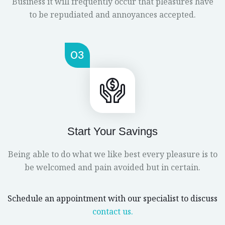
Business it will frequently occur that pleasures have
to be repudiated and annoyances accepted.
03
Start Your Savings
Being able to do what we like best every pleasure is to
be welcomed and pain avoided but in certain.
Schedule an appointment with our specialist to discuss
contact us.