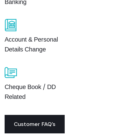
Banking
Account & Personal
Details Change
Cheque Book / DD
Related
Customer FAQ’s