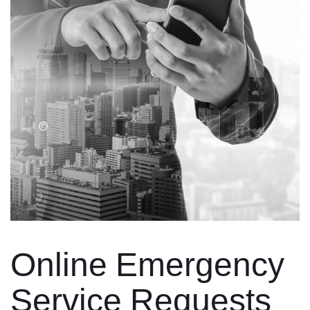
Online Emergency
Service Requests