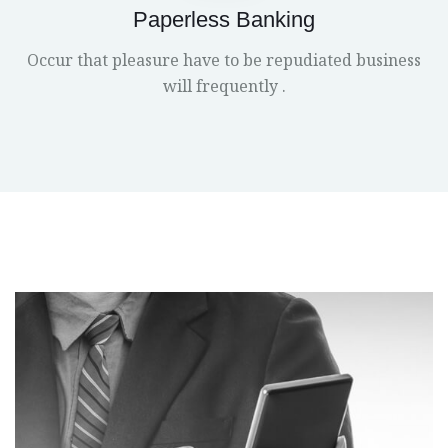
Paperless Banking
Occur that pleasure have to be repudiated business
will frequently .