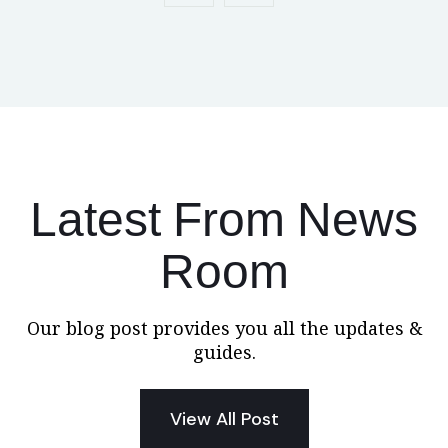
Latest From News
Room
Our blog post provides you all the updates &
guides.
View All Post