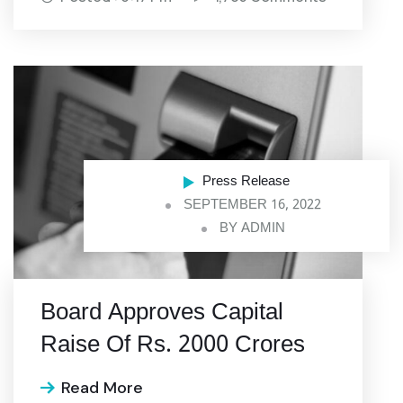
Press Release
SEPTEMBER 16, 2022
BY
ADMIN
Board Approves Capital
Raise Of Rs. 2000 Crores
Read More