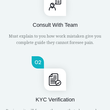
Consult With Team
Must explain to you how work mistaken give you
complete guide they cannot foresee pain.
02
KYC Verification