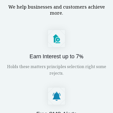
We help businesses and customers achieve
more.
Earn Interest up to 7%
Holds these matters principles selection right some
rejects.