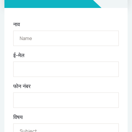
नाव
ई-मेल
फोन नंबर
विषय