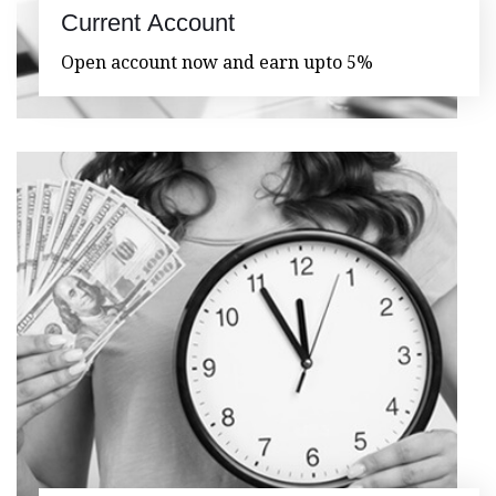
Current Account
Open account now and earn upto 5%