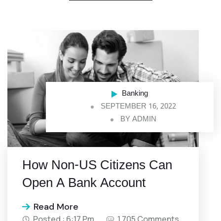
Banking
SEPTEMBER 16, 2022
BY
ADMIN
How Non-US Citizens Can
Open A Bank Account
Read More
Posted : 6:17 Pm
1,705 Comments