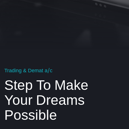
Trading & Demat a/c
Step To Make
Your Dreams
Possible