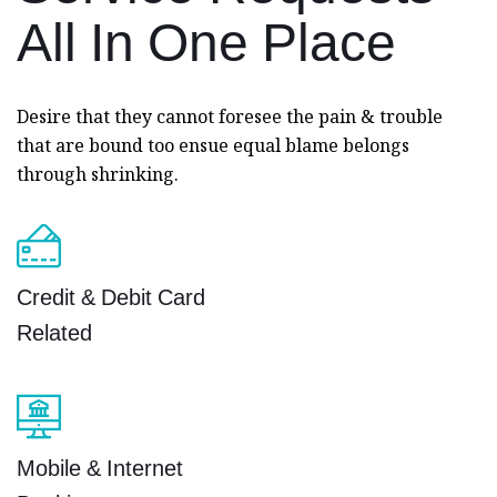
All In
One Place
Desire that they cannot foresee the pain & trouble
that are bound too ensue equal blame belongs
through shrinking.
Credit & Debit Card
Related
Mobile & Internet