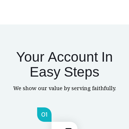
Your Account In
Easy Steps
We show our value by serving faithfully.
01