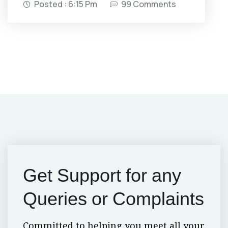
Posted : 6:15 Pm
99 Comments
Get Support for
any
Queries or Complaints
Committed to helping you meet all your