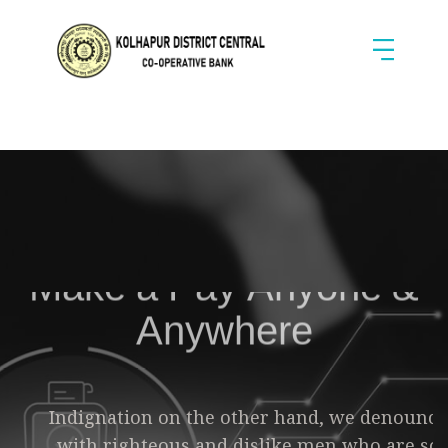
Make a Pay
Anyone &
Anywhere
Indignation on the other hand, we denounce
with righteous
and dislike men who are so