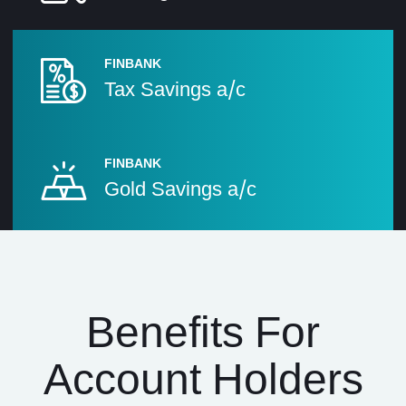
FINBANK
Tax Savings a/c
FINBANK
Gold Savings a/c
Benefits For
Account Holders