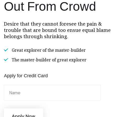
Out
From Crowd
Desire that they cannot foresee the pain &
trouble that are bound too ensue equal blame
belongs through shrinking.
Great explorer of the master-builder
The master-builder of great explorer
Apply for Credit Card
Apply Now