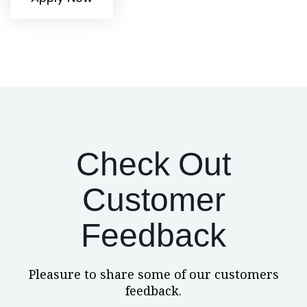
Check Out
Customer
Feedback
Pleasure to share some of our customers
feedback.