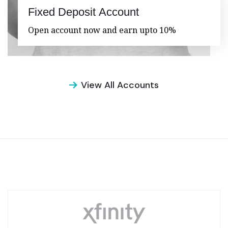
Fixed Deposit Account
Open account now and earn upto 10%
View All Accounts